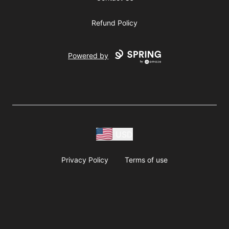
Refund Policy
Powered by
USD
Privacy Policy
Terms of use