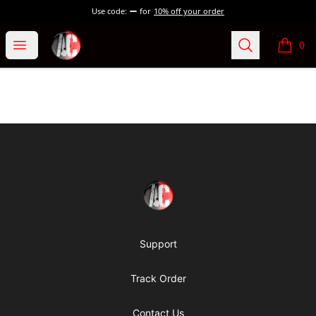
Use code:
for
10% off your order
Absolutely Criminal
Open menu
Search
0
items i
Footer
Absolutely Criminal
Support
Track Order
Contact Us