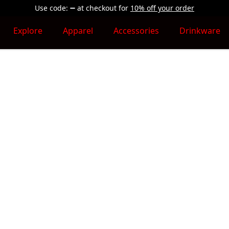
Use code:
at checkout
for
10% off your order
Explore
Apparel
Accessories
Drinkware