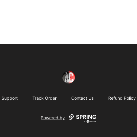
Absolutely Criminal
Support
Track Order
Contact Us
Refund Policy
Powered by