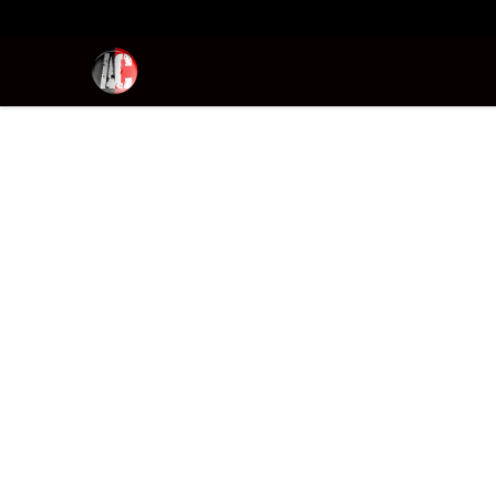
Absolutely Criminal